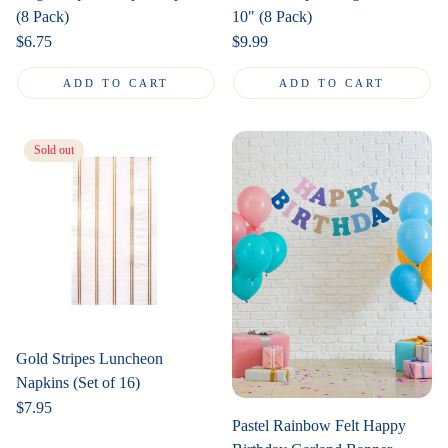
(8 Pack)
10" (8 Pack)
Regular
$6.75
Regular
$9.99
price
price
ADD TO CART
ADD TO CART
Sold out
Gold Stripes Luncheon
Napkins (Set of 16)
Regular
$7.95
Pastel Rainbow Felt Happy
price