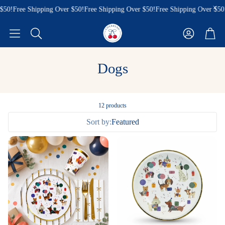
50!
Free Shipping Over $50!
Free Shipping Over $50!
Free Shipping Over $50!
Account
Cart
Search
Dogs
12 products
Sort by:
Featured