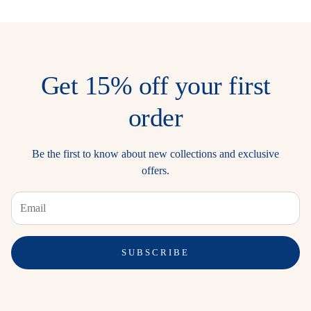
Get 15% off your first
order
Be the first to know about new collections and exclusive
offers.
SUBSCRIBE