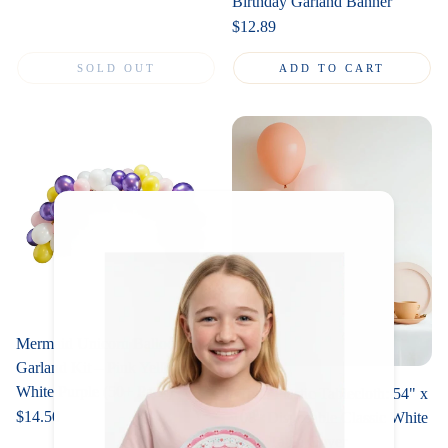
Birthday Garland Banner
Regular
$12.89
price
SOLD OUT
ADD TO CART
Mermaid Unicorn Balloon
Garland Kit – Pink Yellow
White Purple (50+ Pack)
White Plastic Tablecloth: 54" x
Regular
$14.50
108" Disposable Classic White
price
Party Table Cover