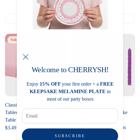
Regular
$3.49
price
ADD TO CART
ADD TO CART
Sold out
Welcome to CHERRYSH!
Enjoy
15% OFF
your first order + a
FREE
KEEPSAKE MELAMINE PLATE
in
most of our party boxes
Classic Pastel Pink Plastic
Rainbow Spiral Birthday
Tablecloth: Baby Shower Party
Candles 24ct Colorful Cake
Table Cover (54 x 108 in
Candles for Kids Parties,
Birthdays and Celebrations
Regular
$3.49
price
Regular
$1.99
SUBSCRIBE