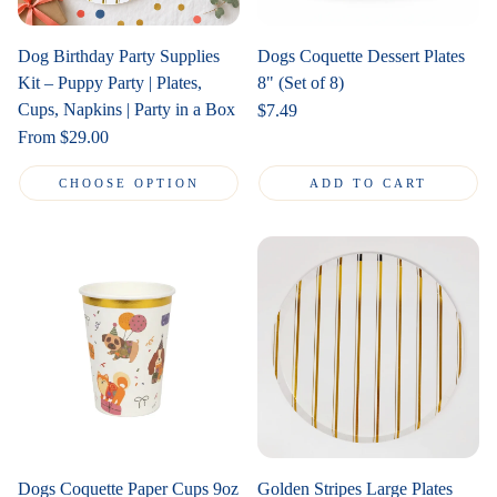
Dog Birthday Party Supplies
Dogs Coquette Dessert Plates
Kit – Puppy Party | Plates,
8" (Set of 8)
Cups, Napkins | Party in a Box
Regular
$7.49
price
Regular
From $29.00
price
CHOOSE OPTION
ADD TO CART
Dogs Coquette Paper Cups 9oz
Golden Stripes Large Plates