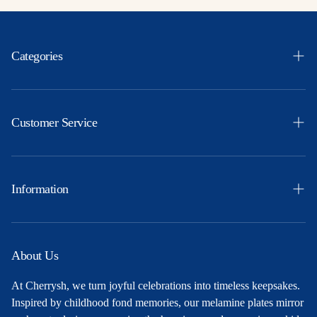
Categories
Easter
Themes
Customer Service
Ocassions
Orders
Products
Profile
Information
Party Ideas
Shipping & Returns
Free Printables
Privacy Policy
About Us
About Us
Terms and Conditions
At Cherrysh, we turn joyful celebrations into timeless keepsakes.
Contact
Inspired by childhood fond memories, our melamine plates mirror