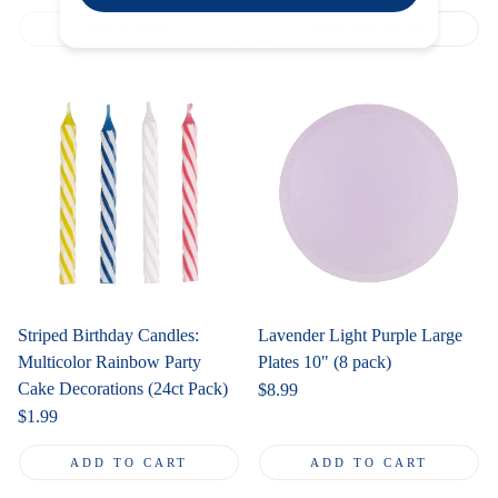
price
SOLD OUT
ADD TO CART
Striped Birthday Candles:
Lavender Light Purple Large
Multicolor Rainbow Party
Plates 10" (8 pack)
Cake Decorations (24ct Pack)
Regular
$8.99
price
Regular
$1.99
price
ADD TO CART
ADD TO CART