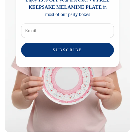
KEEPSAKE MELAMINE PLATE
in
most of our party boxes
SUBSCRIBE