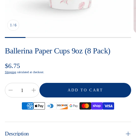
1
/
6
Ballerina Paper Cups 9oz (8 Pack)
Regular
$6.75
price
Shipping
calculated at checkout.
ADD TO CART
Description