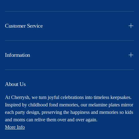
Easter
Themes
Customer Service
Ocassions
Orders
Products
Profile
Information
Party Ideas
Shipping & Returns
Free Printables
Privacy Policy
About Us
About Us
Terms and Conditions
At Cherrysh, we turn joyful celebrations into timeless keepsakes.
Contact
Inspired by childhood fond memories, our melamine plates mirror
each party design, preserving the happiness and memories so kids
and moms can relive them over and over again.
More Info