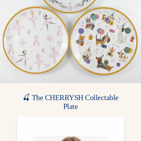
⚠️ Not microwave safe
🎨 Designed by Cherrysh Party
📦 Package contains 8 cups
Pair with matching Ballerina plates, napkins, and garlands to
create a complete ballet party theme. Perfect for little dancers and
elegant garden celebrations!
🍒 The CHERRYSH Collectable
Plate
A gift from us, a memory for your family.
Included for free in most party boxes — one
exclusive design for each theme, made to be