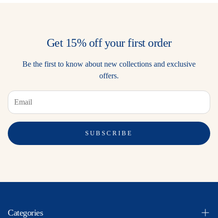
Get 15% off your first order
Be the first to know about new collections and exclusive
offers.
SUBSCRIBE
Categories