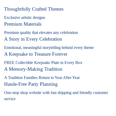
Thoughtfully Crafted Themes
Exclusive artistic designs
Premium Materials
Premium quality that elevates any celebration
A Story in Every Celebration
Emotional, meaningful storytelling behind every theme
A Keepsake to Treasure Forever
FREE Collectible Keepsake Plate in Every Box
A Memory-Making Tradition
A Tradition Families Return to Year After Year
Hassle-Free Party Planning
One-stop shop website with fast shipping and friendly customer
service