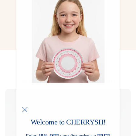
collected, treasured, and kept forever.
CHECK NOW
Why Families Love CHERRYSH
Welcome to CHERRYSH!
Enjoy
15% OFF
your first order + a
FREE