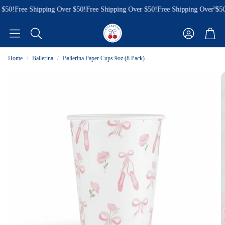
$50!
Free Shipping Over $50!
Free Shipping Over $50!
Free Shipping Over $50!
Account
Cart
Search
Home
Ballerina
Ballerina Paper Cups 9oz (8 Pack)