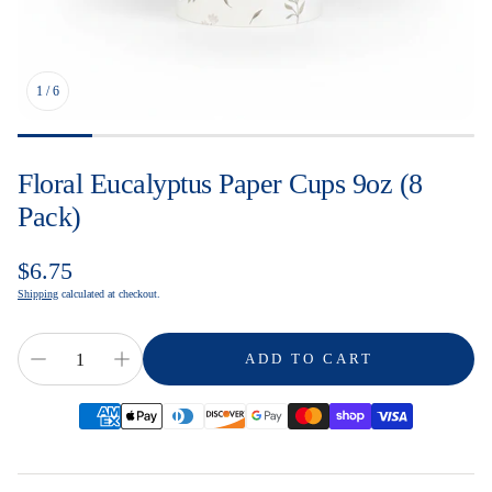
1
/
6
Floral Eucalyptus Paper Cups 9oz (8
Pack)
Regular
$6.75
price
Shipping
calculated at checkout.
ADD TO CART