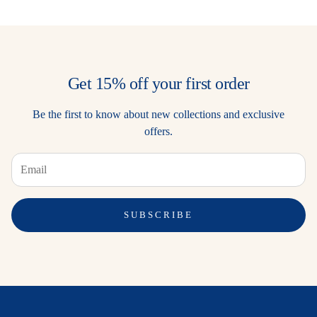
Get 15% off your first order
Be the first to know about new collections and exclusive
offers.
SUBSCRIBE