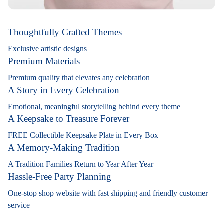
Thoughtfully Crafted Themes
Exclusive artistic designs
Premium Materials
Premium quality that elevates any celebration
A Story in Every Celebration
Emotional, meaningful storytelling behind every theme
A Keepsake to Treasure Forever
FREE Collectible Keepsake Plate in Every Box
A Memory-Making Tradition
A Tradition Families Return to Year After Year
Hassle-Free Party Planning
One-stop shop website with fast shipping and friendly customer
service