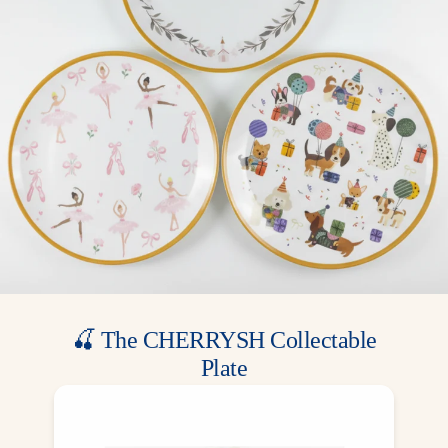
use. Disposable for quick cleanup.
Match It: Match with our Floral Gold Rim plates, napkins, and
garlands for a complete celebration table setting.
These floral gold party cups bring a graceful and stylish look,
perfect for religious celebrations, elegant gatherings, and special
family events.
🍒 The CHERRYSH Collectable
Plate
A gift from us, a memory for your family.