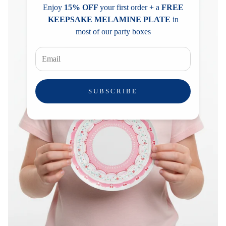
Enjoy
15% OFF
your first order + a
FREE
KEEPSAKE MELAMINE PLATE
in
most of our party boxes
SUBSCRIBE