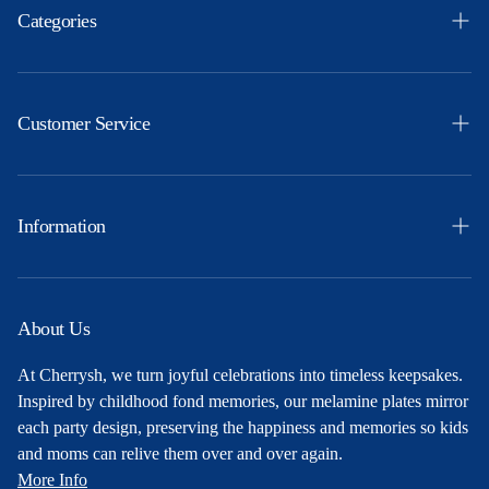
Categories
Easter
Themes
Customer Service
Ocassions
Orders
Products
Profile
Information
Party Ideas
Shipping & Returns
Free Printables
Privacy Policy
About Us
About Us
Terms and Conditions
At Cherrysh, we turn joyful celebrations into timeless keepsakes.
Contact
Inspired by childhood fond memories, our melamine plates mirror
each party design, preserving the happiness and memories so kids
and moms can relive them over and over again.
More Info