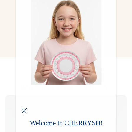
Included for free in most party boxes — one
exclusive design for each theme, made to be
collected, treasured, and kept forever.
CHECK NOW
Why Families Love CHERRYSH
Welcome to CHERRYSH!