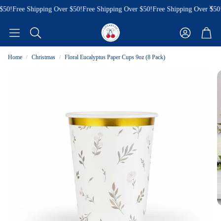
50!
Free Shipping Over $50!
Free Shipping Over $50!
Free Shipping Over $50!
Account
Cart
Search
Home
Christmas
Floral Eucalyptus Paper Cups 9oz (8 Pack)