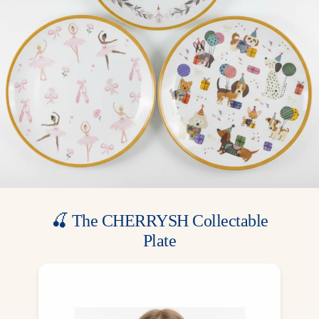
🍒 The CHERRYSH Collectable
Plate
A gift from us, a memory for your family.
Included for free in most party boxes — one
exclusive design for each theme, made to be