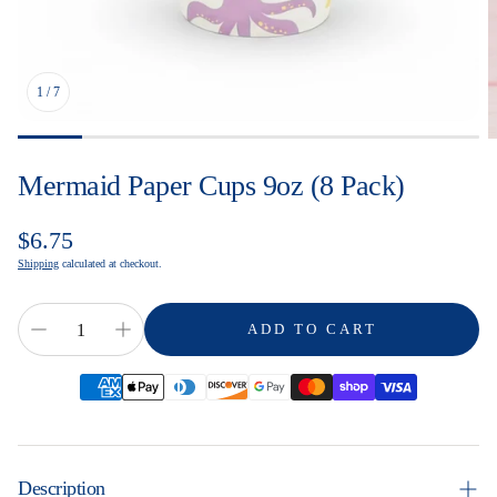
1
/
7
Mermaid Paper Cups 9oz (8 Pack)
Regular
$6.75
price
Shipping
calculated at checkout.
ADD TO CART
Description