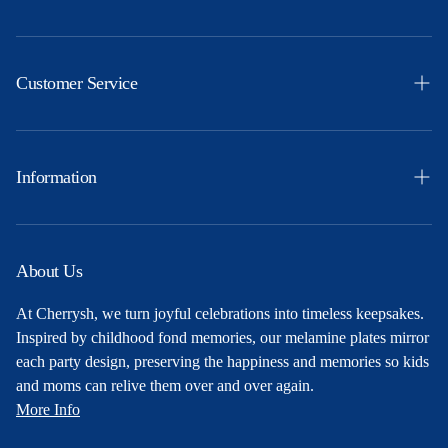
Easter
Themes
Customer Service
Ocassions
Orders
Products
Profile
Information
Party Ideas
Shipping & Returns
Free Printables
Privacy Policy
About Us
About Us
Terms and Conditions
At Cherrysh, we turn joyful celebrations into timeless keepsakes.
Contact
Inspired by childhood fond memories, our melamine plates mirror
each party design, preserving the happiness and memories so kids
and moms can relive them over and over again.
More Info