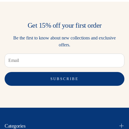
Get 15% off your first order
Be the first to know about new collections and exclusive
offers.
SUBSCRIBE
Categories