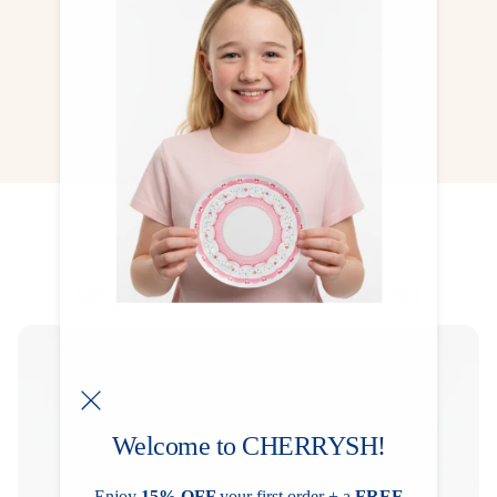
collected, treasured, and kept forever.
CHECK NOW
Why Families Love CHERRYSH
Welcome to CHERRYSH!
Enjoy
15% OFF
your first order + a
FREE