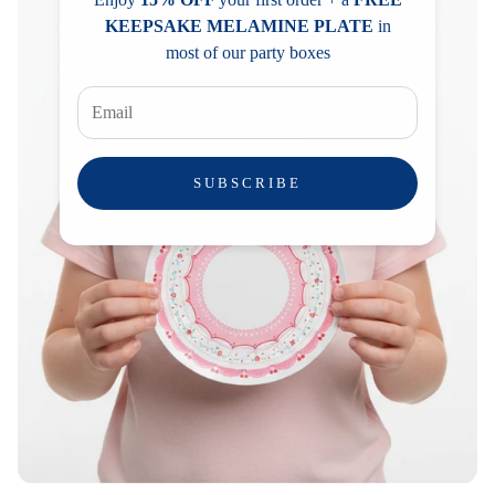
KEEPSAKE MELAMINE PLATE
in
most of our party boxes
SUBSCRIBE