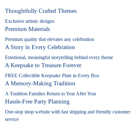
Thoughtfully Crafted Themes
Exclusive artistic designs
Premium Materials
Premium quality that elevates any celebration
A Story in Every Celebration
Emotional, meaningful storytelling behind every theme
A Keepsake to Treasure Forever
FREE Collectible Keepsake Plate in Every Box
A Memory-Making Tradition
A Tradition Families Return to Year After Year
Hassle-Free Party Planning
One-stop shop website with fast shipping and friendly customer
service