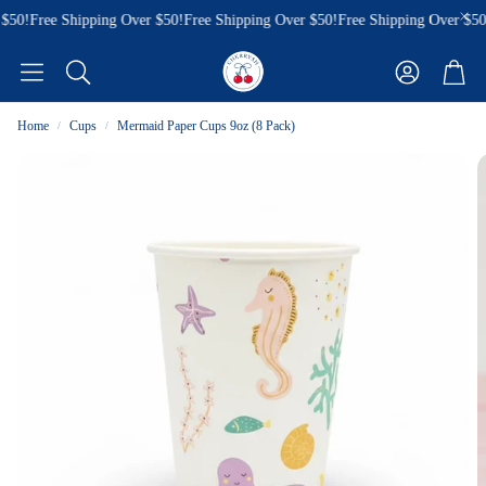
$50!
Free Shipping Over $50!
Free Shipping Over $50!
Free Shipping Over $50!
Account
Cart
Search
Home
Cups
Mermaid Paper Cups 9oz (8 Pack)